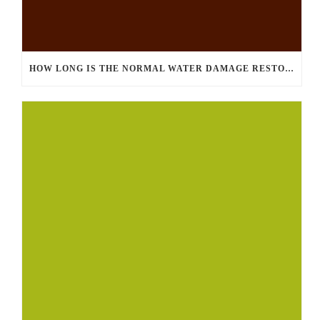
HOW LONG IS THE NORMAL WATER DAMAGE RESTORATION PROCESS