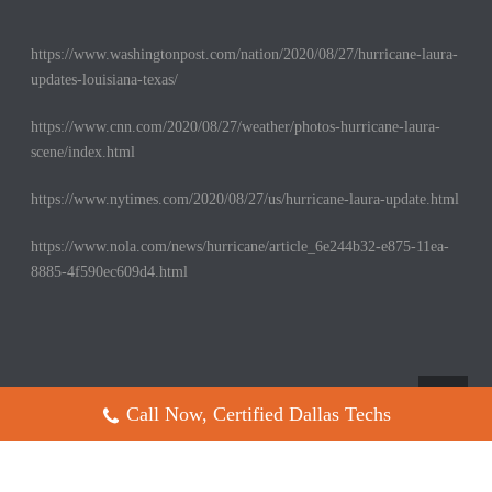
https://www.washingtonpost.com/nation/2020/08/27/hurricane-laura-
updates-louisiana-texas/
https://www.cnn.com/2020/08/27/weather/photos-hurricane-laura-
scene/index.html
https://www.nytimes.com/2020/08/27/us/hurricane-laura-update.html
https://www.nola.com/news/hurricane/article_6e244b32-e875-11ea-
8885-4f590ec609d4.html
Call Now, Certified Dallas Techs
Copyright All Rights Reserved © 2017