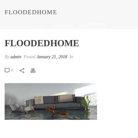
FLOODEDHOME
HOME
/
FLOODEDHOME
/ FLOODEDHOME
FLOODEDHOME
By
admin
Posted
January 21, 2018
In
0