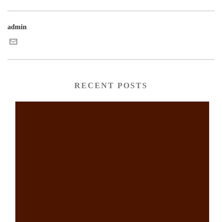
admin
RECENT POSTS