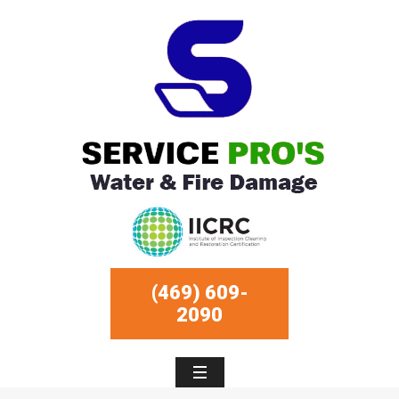
(469) 609-
2090