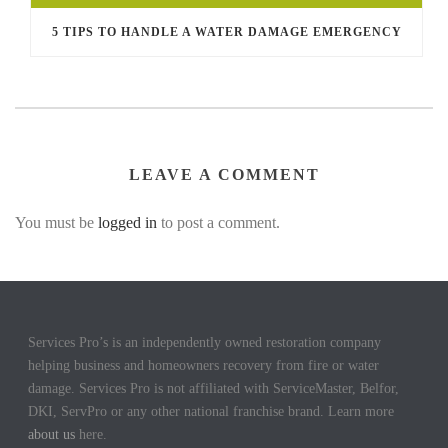
5 TIPS TO HANDLE A WATER DAMAGE EMERGENCY
LEAVE A COMMENT
You must be
logged in
to post a comment.
Services Pro’s is an independently owned restoration company
helping business and homeowners recovery from fire or water
damage. Services Pro is not affiliated with ServiceMaster, Belfor,
DKI, ServPro or any other national franchise brand. Learn more
about us
here.