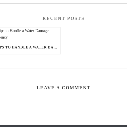
RECENT POSTS
5 TIPS TO HANDLE A WATER DAMAGE EMERGENCY
LEAVE A COMMENT