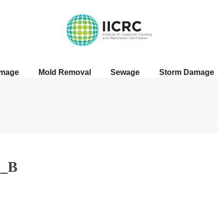
amage
Mold Removal
Sewage
Storm Damage
HOM
5_B