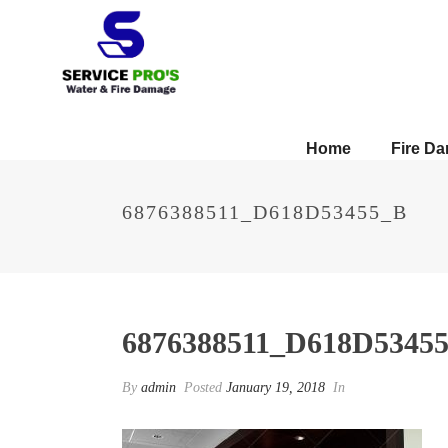
Home
Fire D
6876388511_D618D53455_B
6876388511_D618D5345
By
admin
Posted
January 19, 2018
In