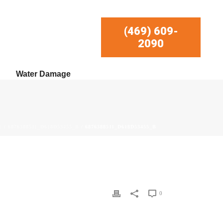
(469) 609-
2090
Water Damage
E
/
6876388511_D618D53455_B
/ 6876388511_D618D53455_B
0