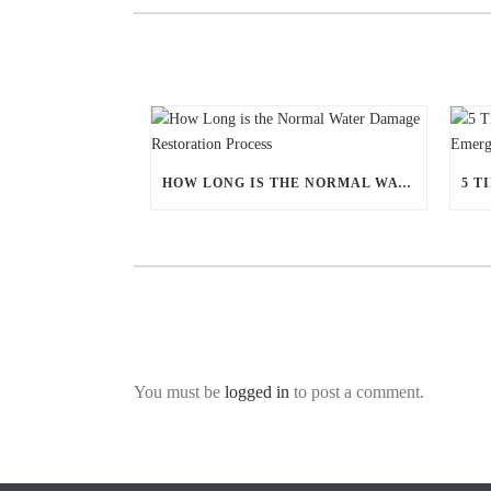
HOW LONG IS THE NORMAL WATER DAMAGE RESTORATION PROCESS
You must be
logged in
to post a comment.