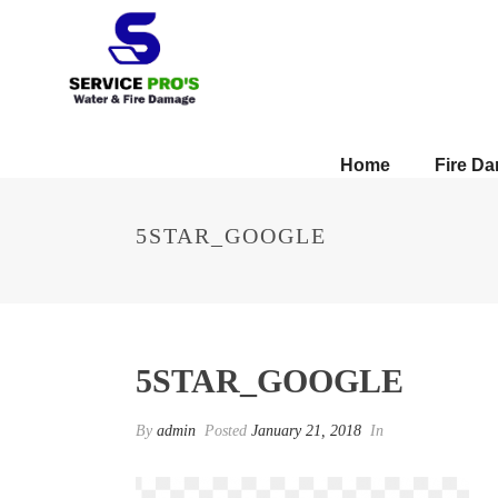
Home
Fire D
5STAR_GOOGLE
5STAR_GOOGLE
By
admin
Posted
January 21, 2018
In