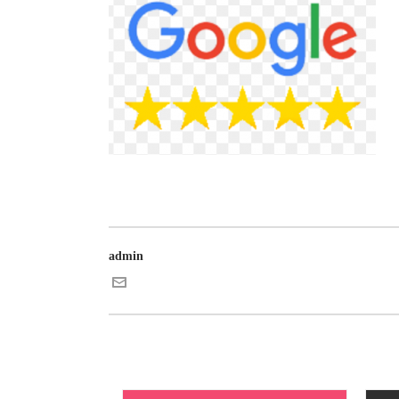
admin