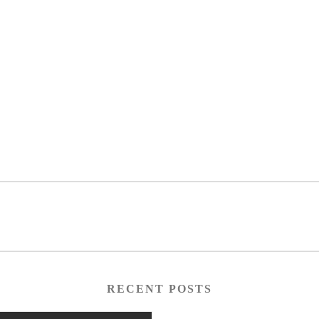
RECENT POSTS