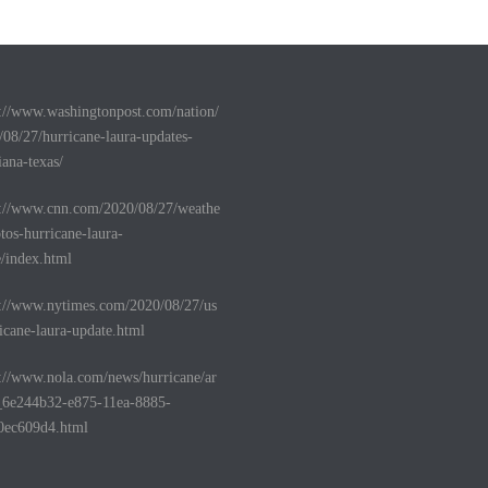
s://www.washingtonpost.com/nation/
/08/27/hurricane-laura-updates-
iana-texas/
s://www.cnn.com/2020/08/27/weathe
tos-hurricane-laura-
e/index.html
s://www.nytimes.com/2020/08/27/us
icane-laura-update.html
s://www.nola.com/news/hurricane/ar
e_6e244b32-e875-11ea-8885-
0ec609d4.html