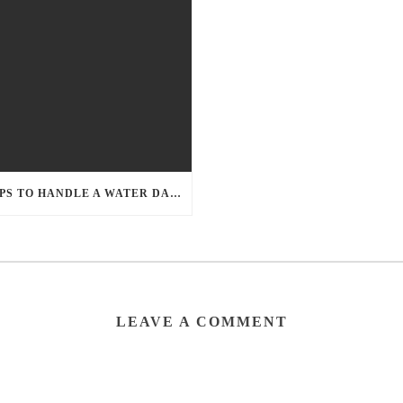
5 TIPS TO HANDLE A WATER DAMAGE EMERGENCY
LEAVE A COMMENT