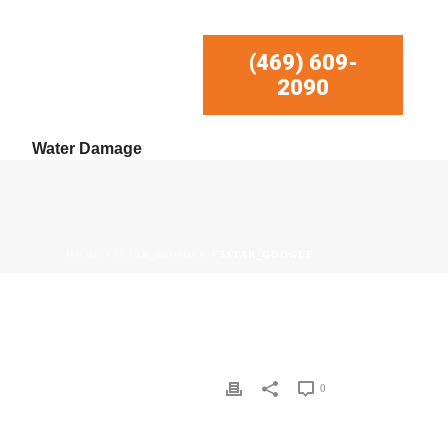
(469) 609-
2090
Water Damage
HOME
/
5STAR_GOOGLE
/ 5STAR_GOOGLE
0