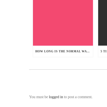
HOW LONG IS THE NORMAL WATER DAMAGE RESTORATION PROCESS
You must be
logged in
to post a comment.