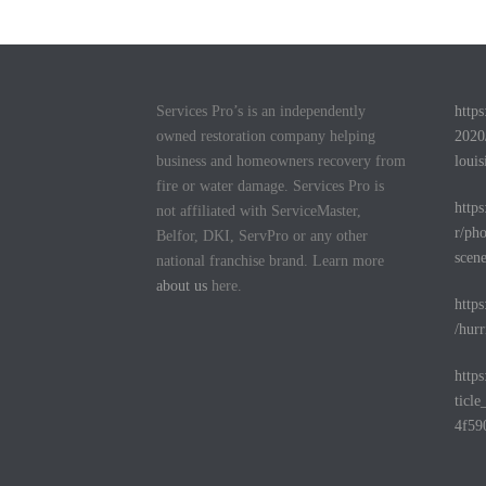
Services Pro’s is an independently
http
owned restoration company helping
2020
business and homeowners recovery from
louis
fire or water damage. Services Pro is
http
not affiliated with ServiceMaster,
r/pho
Belfor, DKI, ServPro or any other
scen
national franchise brand. Learn more
about us
here.
http
/hurr
http
ticl
4f59