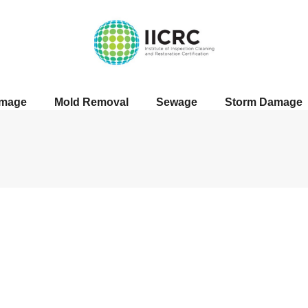
amage
Mold Removal
Sewage
Storm Damage