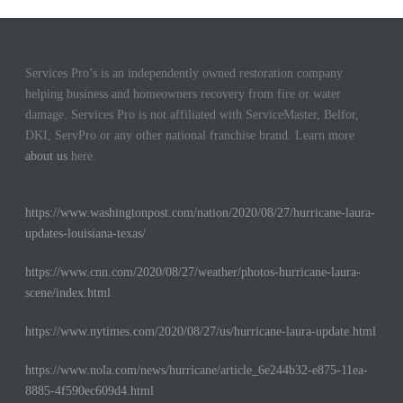
Services Pro’s is an independently owned restoration company
helping business and homeowners recovery from fire or water
damage. Services Pro is not affiliated with ServiceMaster, Belfor,
DKI, ServPro or any other national franchise brand. Learn more
about us
here.
https://www.washingtonpost.com/nation/2020/08/27/hurricane-laura-
updates-louisiana-texas/
https://www.cnn.com/2020/08/27/weather/photos-hurricane-laura-
scene/index.html
https://www.nytimes.com/2020/08/27/us/hurricane-laura-update.html
https://www.nola.com/news/hurricane/article_6e244b32-e875-11ea-
8885-4f590ec609d4.html