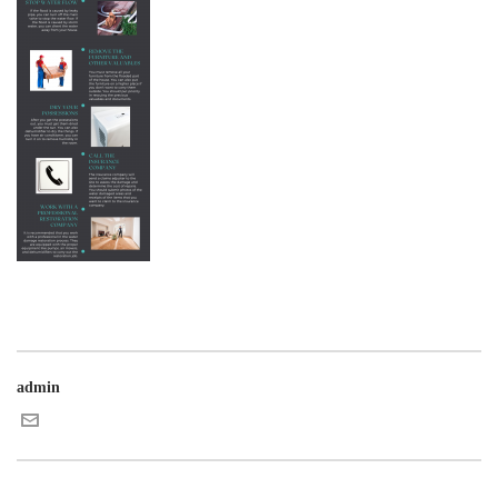
admin