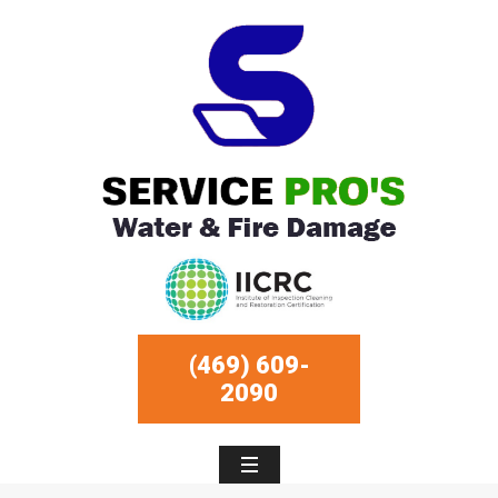
(469) 609-
2090