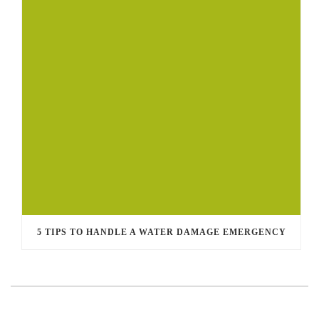
5 TIPS TO HANDLE A WATER DAMAGE EMERGENCY