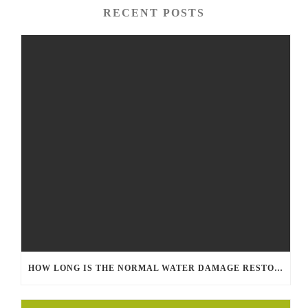
RECENT POSTS
HOW LONG IS THE NORMAL WATER DAMAGE RESTORATION PROCESS