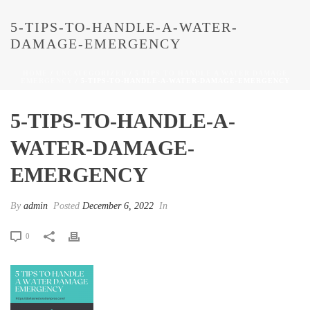
5-TIPS-TO-HANDLE-A-WATER-
DAMAGE-EMERGENCY
HOME
/
UNCATEGORIZED
/
5 TIPS TO HANDLE A WATER DAMAGE
EMERGENCY
/ 5-TIPS-TO-HANDLE-A-WATER-DAMAGE-EMERGENCY
5-TIPS-TO-HANDLE-A-
WATER-DAMAGE-
EMERGENCY
By
admin
Posted
December 6, 2022
In
0