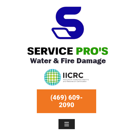
(469) 609-
2090