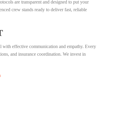
tocols are transparent and designed to put your
ced crew stands ready to deliver fast, reliable
T
ill with effective communication and empathy. Every
ons, and insurance coordination. We invest in
m