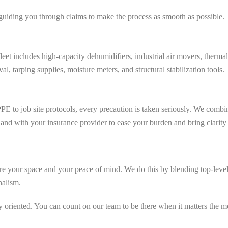
guiding you through claims to make the process as smooth as possible.
leet includes high-capacity dehumidifiers, industrial air movers, ther
, tarping supplies, moisture meters, and structural stabilization tools.
E to job site protocols, every precaution is taken seriously. We combin
nd with your insurance provider to ease your burden and bring clarity a
ore your space and your peace of mind. We do this by blending top-level 
nalism.
y oriented. You can count on our team to be there when it matters the 