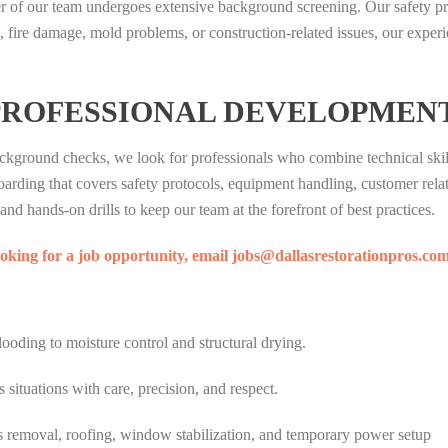
of our team undergoes extensive background screening. Our safety pro
fire damage, mold problems, or construction-related issues, our experien
PROFESSIONAL DEVELOPMEN
background checks, we look for professionals who combine technical sk
ing that covers safety protocols, equipment handling, customer relati
nd hands-on drills to keep our team at the forefront of best practices.
looking for a job opportunity, email jobs@dallasrestorationpros.co
looding to moisture control and structural drying.
ituations with care, precision, and respect.
s removal, roofing, window stabilization, and temporary power setup