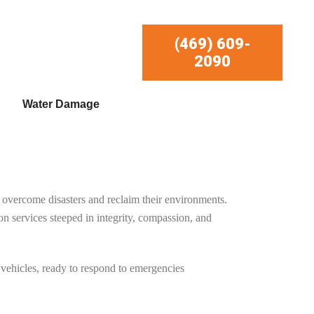
(469) 609-
2090
Water Damage
overcome disasters and reclaim their environments.
services steeped in integrity, compassion, and
 vehicles, ready to respond to emergencies