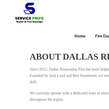
Home
Fire D
ABOUT DALLAS R
Since 2012, Dallas Restoration Pros has been help
Founded by Jack Loyd and Ben Hammond, we remain i
skill.
We currently operate with a dedicated team of more 
throughout the region.