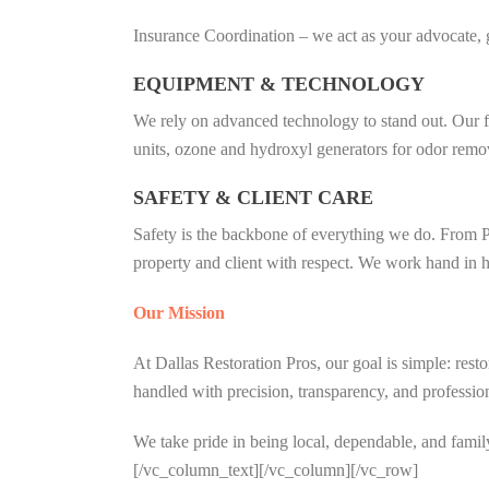
Insurance Coordination – we act as your advocate, 
EQUIPMENT & TECHNOLOGY
We rely on advanced technology to stand out. Our f
units, ozone and hydroxyl generators for odor removal
SAFETY & CLIENT CARE
Safety is the backbone of everything we do. From PP
property and client with respect. We work hand in ha
Our Mission
At Dallas Restoration Pros, our goal is simple: rest
handled with precision, transparency, and professio
We take pride in being local, dependable, and famil
[/vc_column_text][/vc_column][/vc_row]