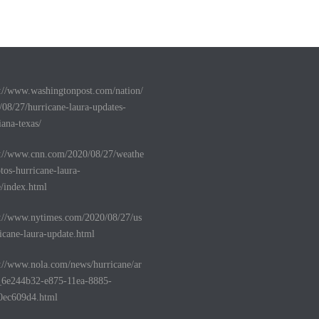
s://www.washingtonpost.com/nation/
/08/27/hurricane-laura-updates-
iana-texas/
s://www.cnn.com/2020/08/27/weathe
tos-hurricane-laura-
e/index.html
s://www.nytimes.com/2020/08/27/us
icane-laura-update.html
s://www.nola.com/news/hurricane/ar
e_6e244b32-e875-11ea-8885-
0ec609d4.html