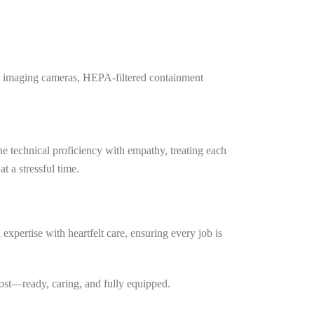
mal imaging cameras, HEPA-filtered containment
e technical proficiency with empathy, treating each
t a stressful time.
expertise with heartfelt care, ensuring every job is
most—ready, caring, and fully equipped.