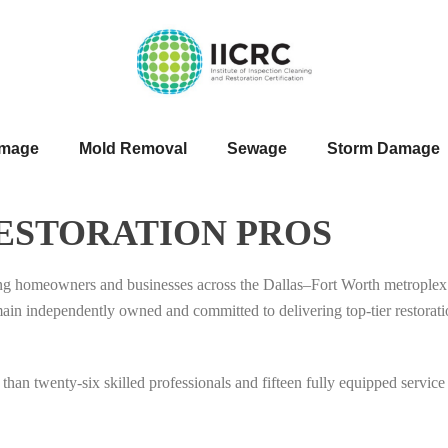
amage
Mold Removal
Sewage
Storm Damage
ESTORATION PROS
ing homeowners and businesses across the Dallas–Fort Worth metroplex 
ndependently owned and committed to delivering top-tier restoration 
than twenty-six skilled professionals and fifteen fully equipped service