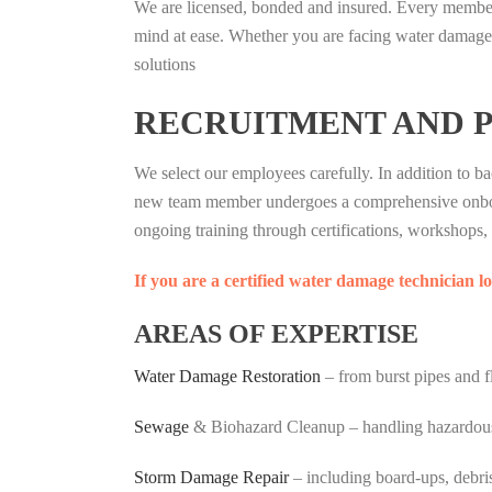
We are licensed, bonded and insured. Every member 
mind at ease. Whether you are facing water damage, 
solutions
RECRUITMENT AND 
We select our employees carefully. In addition to 
new team member undergoes a comprehensive onboard
ongoing training through certifications, workshops, a
If you are a certified water damage technician 
AREAS OF EXPERTISE
Water Damage Restoration
– from burst pipes and f
Sewage
& Biohazard Cleanup – handling hazardous s
Storm Damage Repair
– including board-ups, debri