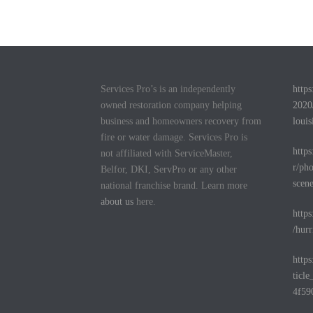
Services Pro’s is an independently
http
owned restoration company helping
2020
business and homeowners recovery from
louis
fire or water damage. Services Pro is
http
not affiliated with ServiceMaster,
r/pho
Belfor, DKI, ServPro or any other
scen
national franchise brand. Learn more
about us
here.
http
/hurr
http
ticl
4f59